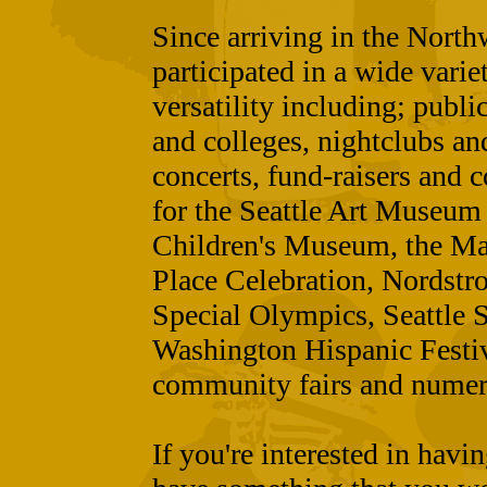
Since arriving in the Nort
participated in a wide varie
versatility including; publi
and colleges, nightclubs an
concerts, fund-raisers and 
for the Seattle Art Museum
Children's Museum, the May
Place Celebration, Nordstro
Special Olympics, Seattle 
Washington Hispanic Festiv
community fairs and numer
If you're interested in havi