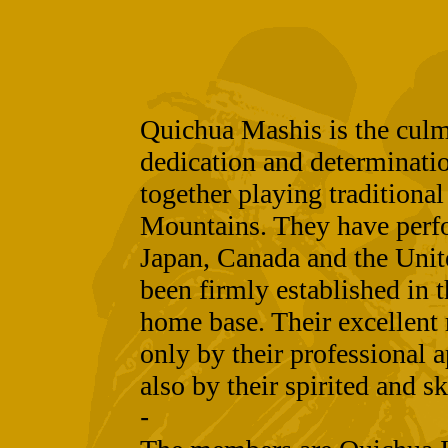
Quichua Mashis is the culmi
dedication and determinat
together playing traditiona
Mountains. They have perf
Japan, Canada and the Unit
been firmly established in t
home base. Their excellent 
only by their professional a
also by their spirited and sk
-