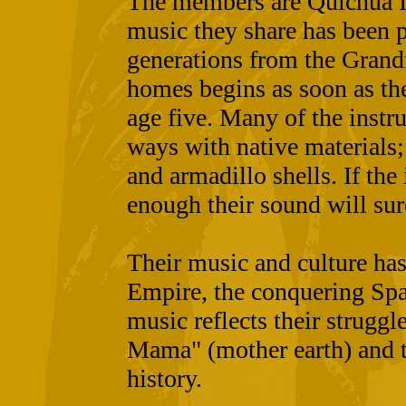
The members are Quichua I
music they share has been 
generations from the Grandf
homes begins as soon as th
age five. Many of the instr
ways with native materials
and armadillo shells. If the
enough their sound will sur
Their music and culture has
Empire, the conquering Spa
music reflects their struggl
Mama" (mother earth) and th
history.