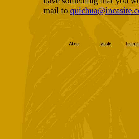
have something that you wo
mail to
quichua@incasite.
About
Music
Instru